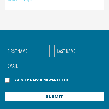
JOIN THE SPAR NEWSLETTER