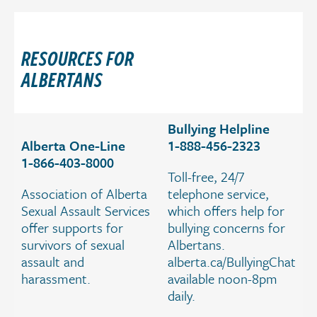
a
t
i
RESOURCES FOR
o
ALBERTANS
n
.
Bullying Helpline
Alberta One-Line
1-888-456-2323
1-866-403-8000
Toll-free, 24/7
Association of Alberta
telephone service,
Sexual Assault Services
which offers help for
offer supports for
bullying concerns for
survivors of sexual
Albertans.
assault and
alberta.ca/BullyingChat
harassment.
available noon-8pm
daily.