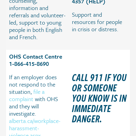
counselling,
4357 (HELP)
information and
Support and
referrals and volunteer-
resources for people
led, support to young
in crisis or distress.
people in both English
and French.
OHS Contact Centre
1-866-415-8690
CALL 911 IF YOU
If an employer does
not respond to the
OR SOMEONE
situation,
file a
YOU KNOW IS IN
complaint
with OHS
IMMEDIATE
and they will
investigate.
DANGER.
alberta.ca/workplace-
harassment-
violence.aspx