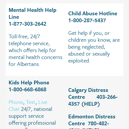
Mental Health Help
Child Abuse Hotline
Line
1-800-287-5437
1-877-303-2642
Get help if you, or
Toll-free, 24/7
children you know, are
telephone service,
being neglected,
which offers help for
abused or sexually
mental health concerns
exploited.
for Albertans.
Kids Help Phone
1-800-668-6868
Calgary Distress
Centre 403-266-
Phone
,
Text
,
Live
4357 (HELP)
Chat
24/7, national
support service
Edmonton Distress
offering professional
Centre 780-482-