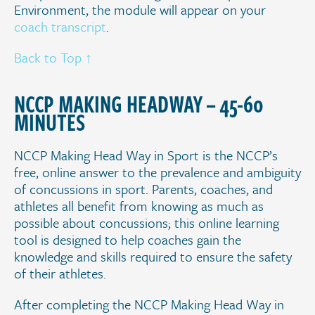
Environment, the module will appear on your
coach transcript
.
Back to Top ↑
.
NCCP MAKING HEADWAY – 45-60
MINUTES
NCCP Making Head Way in Sport is the NCCP’s
free, online answer to the prevalence and ambiguity
of concussions in sport. Parents, coaches, and
athletes all benefit from knowing as much as
possible about concussions; this online learning
tool is designed to help coaches gain the
knowledge and skills required to ensure the safety
of their athletes.
After completing the NCCP Making Head Way in