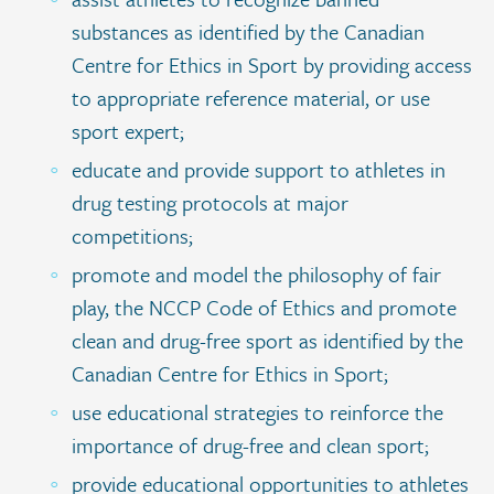
substances as identified by the Canadian
Centre for Ethics in Sport by providing access
to appropriate reference material, or use
sport expert;
educate and provide support to athletes in
drug testing protocols at major
competitions;
promote and model the philosophy of fair
play, the NCCP Code of Ethics and promote
clean and drug-free sport as identified by the
Canadian Centre for Ethics in Sport;
use educational strategies to reinforce the
importance of drug-free and clean sport;
provide educational opportunities to athletes