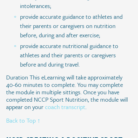
intolerances;
provide accurate guidance to athletes and
their parents or caregivers on nutrition
before, during and after exercise;
provide accurate nutritional guidance to
athletes and their parents or caregivers
before and during travel.
Duration This eLearning will take approximately
40-60 minutes to complete. You may complete
the module in multiple sittings. Once you have
completed NCCP Sport Nutrition, the module will
appear on your
coach transcript
.
Back to Top ↑
.