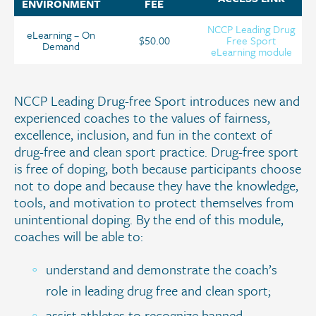
ENVIRONMENT
FEE
NCCP Leading Drug
eLearning – On
$50.00
Free Sport
Demand
eLearning module
NCCP Leading Drug-free Sport introduces new and
experienced coaches to the values of fairness,
excellence, inclusion, and fun in the context of
drug-free and clean sport practice. Drug-free sport
is free of doping, both because participants choose
not to dope and because they have the knowledge,
tools, and motivation to protect themselves from
unintentional doping. By the end of this module,
coaches will be able to:
understand and demonstrate the coach’s
role in leading drug free and clean sport;
assist athletes to recognize banned