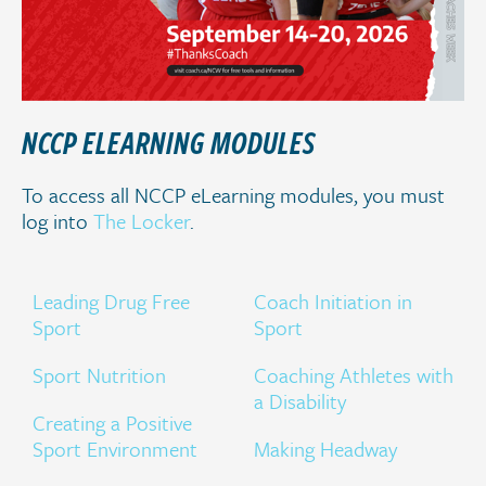
NCCP ELEARNING MODULES
To access all NCCP eLearning modules, you must
log into
The Locker
.
Leading Drug Free
Coach Initiation in
Sport
Sport
Sport Nutrition
Coaching Athletes with
a Disability
Creating a Positive
Sport Environment
Making Headway