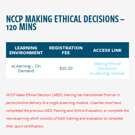
NCCP MAKING ETHICAL DECISIONS –
120 MINS
LEARNING
REGISTRATION
ACCESS LINK
ENVIRONMENT
FEE
Making Ethical
eLearning – On
$85.00
Decisions
Demand
eLearning module
NCCP Make Ethical Decision (MED) training has transitioned from an in
person/online delivery to a single eLearning module. Coaches must have
completed the previous MED Training and Online Evaluation, or complete the
new eLearning which consists of both training and evaluation to complete
their sport certification
.