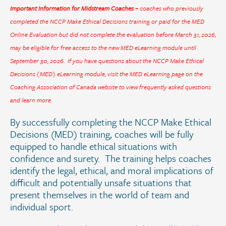
Important Information for Midstream Coaches –
coaches who previously
completed the NCCP Make Ethical Decisions training or paid for the MED
Online Evaluation but did not complete the evaluation before March 31, 2026,
may be eligible for free access to the new MED eLearning module until
September 30, 2026. If you have questions about the NCCP Make Ethical
Decisions (MED) eLearning module, visit the
MED eLearning page
on the
Coaching Association of Canada website to view frequently asked questions
and learn more.
By successfully completing the NCCP Make Ethical
Decisions (MED) training, coaches will be fully
equipped to handle ethical situations with
confidence and surety. The training helps coaches
identify the legal, ethical, and moral implications of
difficult and potentially unsafe situations that
present themselves in the world of team and
individual sport.