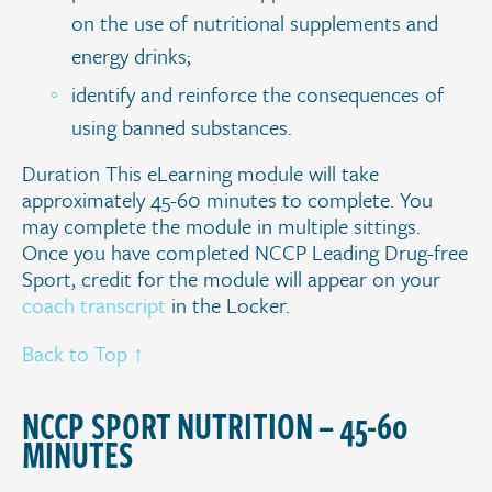
on the use of nutritional supplements and
energy drinks;
identify and reinforce the consequences of
using banned substances.
Duration This eLearning module will take
approximately 45-60 minutes to complete. You
may complete the module in multiple sittings.
Once you have completed NCCP Leading Drug-free
Sport, credit for the module will appear on your
coach transcript
in the Locker.
Back to Top ↑
.
NCCP SPORT NUTRITION – 45-60
MINUTES