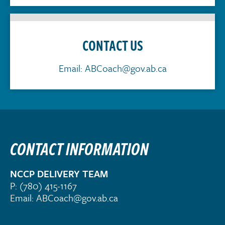
CONTACT US
Email:
ABCoach@gov.ab.ca
CONTACT INFORMATION
NCCP DELIVERY TEAM
P:
(780) 415-1167
Email:
ABCoach@gov.ab.ca