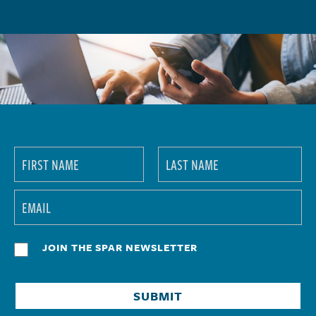
JOIN THE SPAR NEWSLETTER