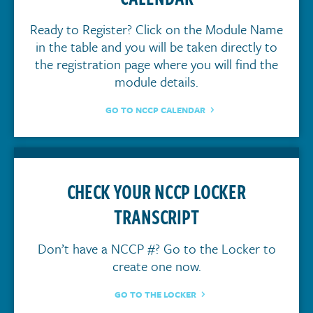
Ready to Register? Click on the Module Name
in the table and you will be taken directly to
the registration page where you will find the
module details.
GO TO NCCP CALENDAR
CHECK YOUR NCCP LOCKER
TRANSCRIPT
Don’t have a NCCP #? Go to the Locker to
create one now.
GO TO THE LOCKER