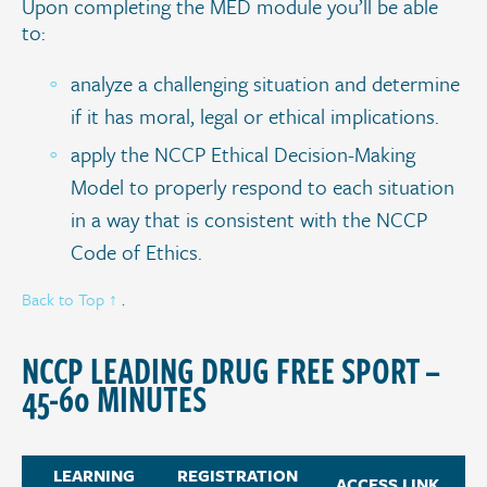
Upon completing the MED module you’ll be able
to:
analyze a challenging situation and determine
if it has moral, legal or ethical implications.
apply the NCCP Ethical Decision-Making
Model to properly respond to each situation
in a way that is consistent with the NCCP
Code of Ethics.
Back to Top ↑
.
NCCP LEADING DRUG FREE SPORT –
45-60 MINUTES
LEARNING
REGISTRATION
ACCESS LINK