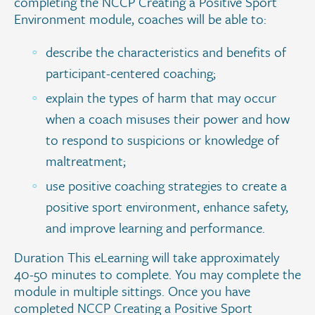
completing the NCCP Creating a Positive Sport
Environment module, coaches will be able to:
describe the characteristics and benefits of
participant-centered coaching;
explain the types of harm that may occur
when a coach misuses their power and how
to respond to suspicions or knowledge of
maltreatment;
use positive coaching strategies to create a
positive sport environment, enhance safety,
and improve learning and performance.
Duration This eLearning will take approximately
40-50 minutes to complete. You may complete the
module in multiple sittings. Once you have
completed NCCP Creating a Positive Sport