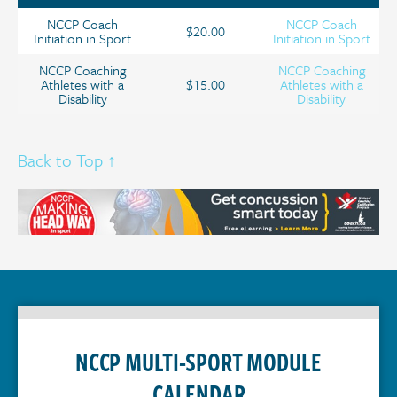
NCCP Coach
NCCP Coach
$20.00
Initiation in Sport
Initiation in Sport
NCCP Coaching
NCCP Coaching
Athletes with a
$15.00
Athletes with a
Disability
Disability
Back to Top ↑
NCCP MULTI-SPORT MODULE
CALENDAR