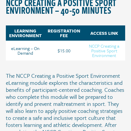
NCCP CREATING A POSITIVE SPORT
ENVIRONMENT – 40-50 MINUTES
LEARNING
REGISTRATION
ACCESS LINK
ENVIRONMENT
FEE
NCCP Creating a
eLearning – On
$15.00
Positive Sport
Demand
Environment
The NCCP Creating a Positive Sport Environment
eLearning module explores the characteristics and
benefits of participant-centered coaching. Coaches
who complete this module will be prepared to
identify and prevent maltreatment in sport. They
will also learn to apply positive coaching strategies
to create a safe and inclusive sport culture that
fosters learning and athletic development. After