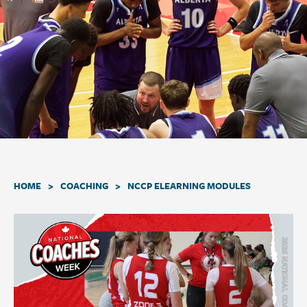
a
t
i
o
n
.
>
>
HOME
COACHING
NCCP ELEARNING MODULES