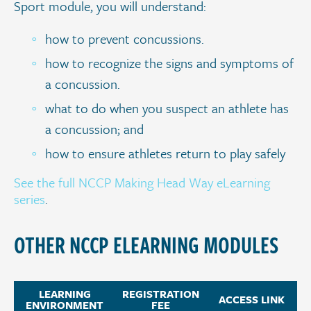
Sport module, you will understand:
how to prevent concussions.
how to recognize the signs and symptoms of
a concussion.
what to do when you suspect an athlete has
a concussion; and
how to ensure athletes return to play safely
See the full NCCP Making Head Way eLearning
series
.
OTHER NCCP ELEARNING MODULES
LEARNING
REGISTRATION
ACCESS LINK
ENVIRONMENT
FEE