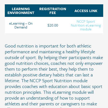
LEARNING
REGISTRATION
ACCESS LINK
ENVIRONMENT
FEE
NCCP Sport
eLearning – On
$20.00
Nutrition eLearning
Demand
module
Good nutrition is important for both athletic
performance and maintaining a healthy lifestyle
outside of sport. By helping their participants make
good nutrition choices, coaches not only empower
them to perform their best, they help them to
establish positive dietary habits that can last a
lifetime. The NCCP Sport Nutrition module
provides coaches with education about basic sport
nutrition principles. This eLearning module will
provide an understanding of how to support
athletes and their parents or caregivers to make