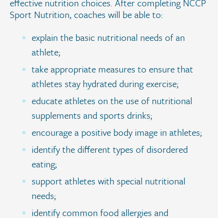
effective nutrition choices. After completing NCCP
Sport Nutrition, coaches will be able to:
explain the basic nutritional needs of an
athlete;
take appropriate measures to ensure that
athletes stay hydrated during exercise;
educate athletes on the use of nutritional
supplements and sports drinks;
encourage a positive body image in athletes;
identify the different types of disordered
eating;
support athletes with special nutritional
needs;
identify common food allergies and