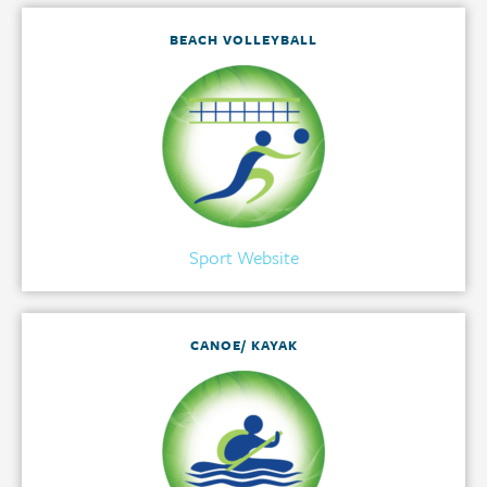
BEACH VOLLEYBALL
Sport Website
CANOE/ KAYAK