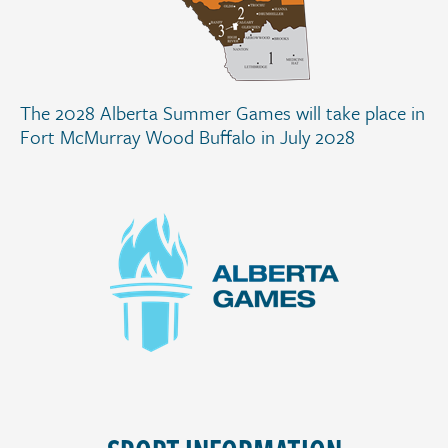
The 2028 Alberta Summer Games will take place in
Fort McMurray Wood Buffalo in July 2028