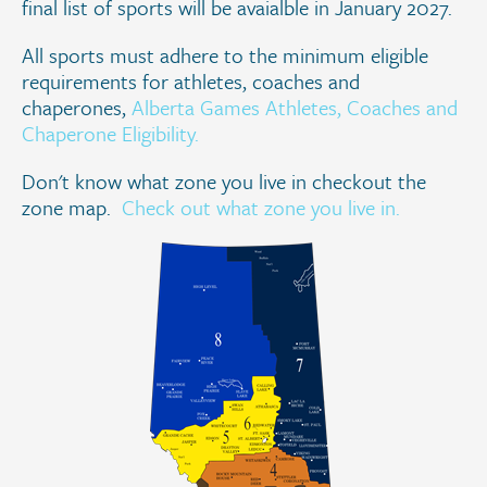
final list of sports will be avaialble in January 2027.
All sports must adhere to the minimum eligible
requirements for athletes, coaches and
chaperones,
Alberta Games Athletes, Coaches and
Chaperone Eligibility.
Don't know what zone you live in checkout the
zone map.
Check out what zone you live in.