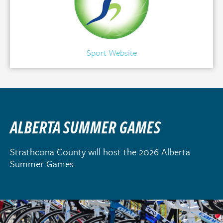
Sport Website
ALBERTA SUMMER GAMES
Strathcona County will host the 2026 Alberta
Summer Games.