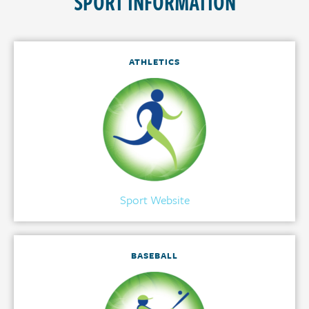
SPORT INFORMATION
ATHLETICS
Sport Website
BASEBALL