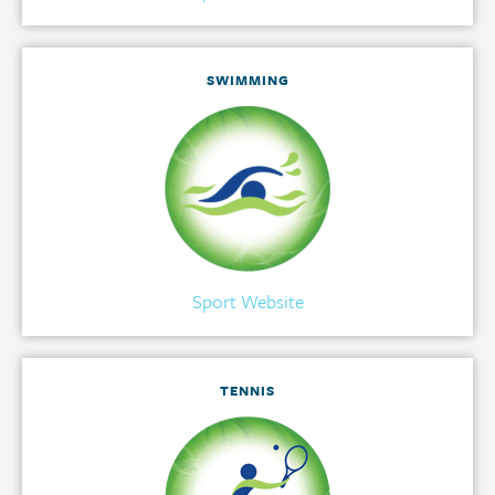
SWIMMING
Sport Website
TENNIS