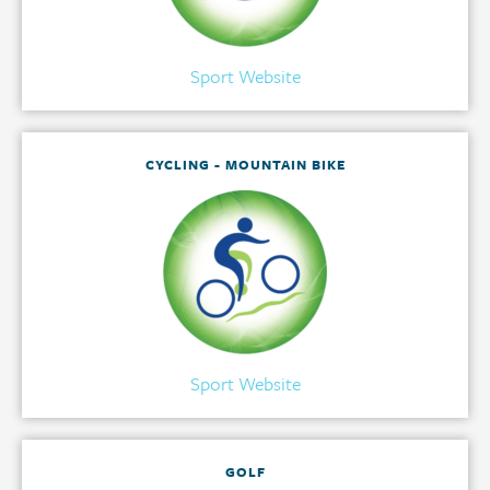
Sport Website
CYCLING - MOUNTAIN BIKE
Sport Website
GOLF