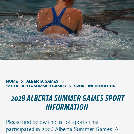
a
t
i
o
n
.
>
>
HOME
ALBERTA GAMES
>
2028 ALBERTA SUMMER GAMES
SPORT INFORMATION
2028 ALBERTA SUMMER GAMES SPORT
INFORMATION
Please find below the list of sports that
participated in 2026 Alberta Summer Games. A