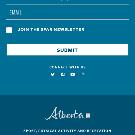
JOIN THE SPAR NEWSLETTER
CONNECT WITH US
SPORT, PHYSICAL ACTIVITY AND RECREATION