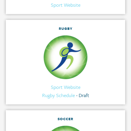
Sport Website
RUGBY
Sport Website
Rugby Schedule
- Draft
SOCCER