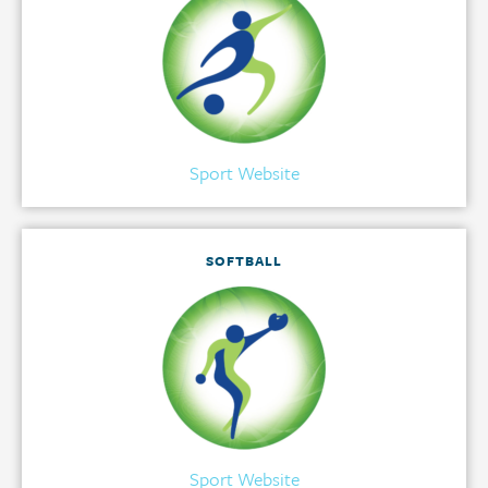
Sport Website
SOFTBALL
Sport Website