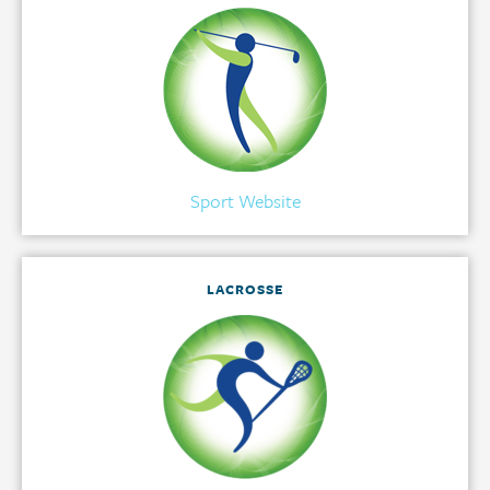
Sport Website
LACROSSE