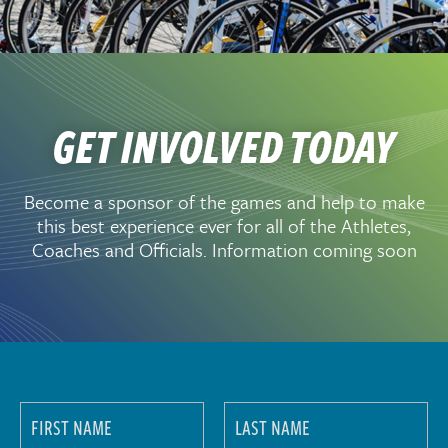
GET INVOLVED TODAY
Become a sponsor of the games and help to make
this best experience ever for all of the Athletes,
Coaches and Officials. Information coming soon