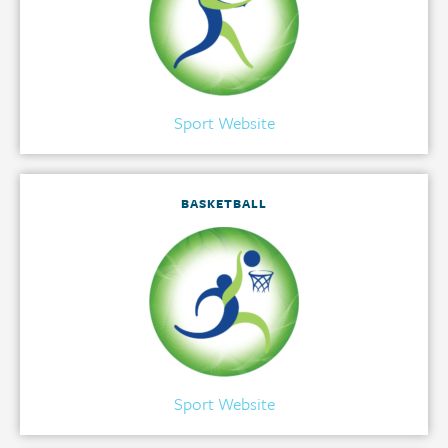
Sport Website
BASKETBALL
Sport Website