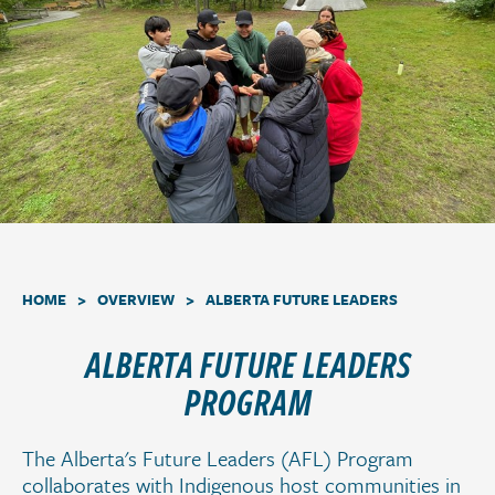
a
t
i
o
n
.
>
>
HOME
OVERVIEW
ALBERTA FUTURE LEADERS
ALBERTA FUTURE LEADERS
PROGRAM
The Alberta's Future Leaders (AFL) Program
collaborates with Indigenous host communities in