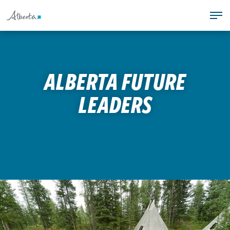
S
T
k
PROGRAMS
o
i
COACHING
g
p
TEAM ALBERTA
g
t
ALBERTA GAMES
l
o
ALBERTA FUTURE
SAFE SPORT
e
c
n
o
LEADERS
T
a
n
o
v
t
g
i
e
g
g
n
l
a
t
e
t
n
i
a
o
v
n
i
.
g