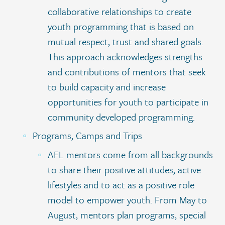
collaborative relationships to create
youth programming that is based on
mutual respect, trust and shared goals.
This approach acknowledges strengths
and contributions of mentors that seek
to build capacity and increase
opportunities for youth to participate in
community developed programming.
Programs, Camps and Trips
AFL mentors come from all backgrounds
to share their positive attitudes, active
lifestyles and to act as a positive role
model to empower youth. From May to
August, mentors plan programs, special