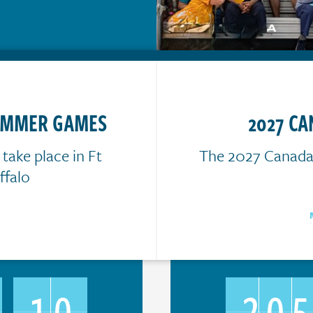
SUMMER GAMES
2027 C
ake place in Ft
The 2027 Canada 
falo
10
20