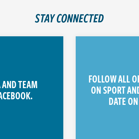
STAY CONNECTED
FOLLOW ALL O
 AND TEAM
ON SPORT AND
ACEBOOK.
DATE ON