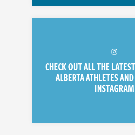
CHECK OUT ALL THE LATES
ALBERTA ATHLETES AND
INSTAGRAM