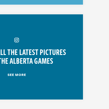
LL THE LATEST PICTURES
THE ALBERTA GAMES
SEE MORE