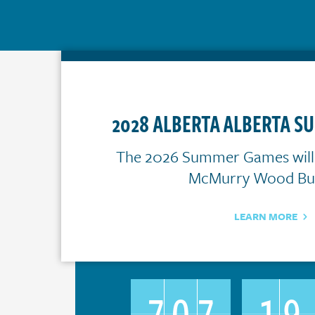
2028 ALBERTA ALBERTA 
The 2026 Summer Games will t
McMurry Wood Buf
LEARN MORE
707
19