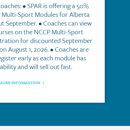
coaches: • SPAR is offering a 50%
Multi-Sport Modules for Alberta
t September. • Coaches can view
ourses on the NCCP Multi-Sport
stration for discounted September
n August 1, 2026. • Coaches are
gister early as each module has
ability and will sell out fast.
MORE INFORMATION