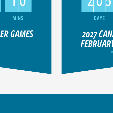
MER GAMES
2027 CA
FEBRUARY
M