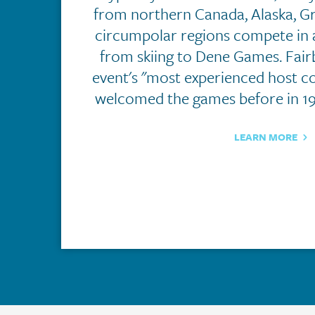
from northern Canada, Alaska, G
circumpolar regions compete in 
from skiing to Dene Games. Fairb
event's "most experienced host c
welcomed the games before in 19
LEARN MORE