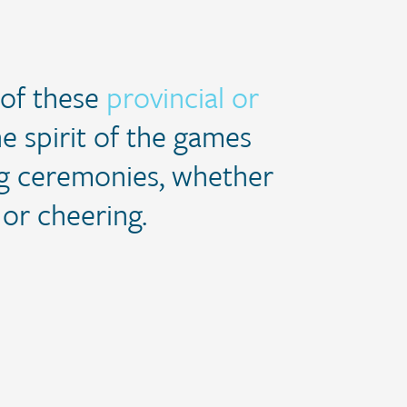
 of these
provincial or
e spirit of the games
ing ceremonies, whether
 or cheering.