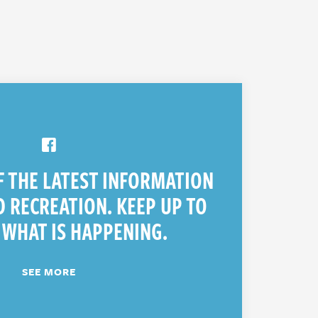
F THE LATEST INFORMATION
 RECREATION. KEEP UP TO
 WHAT IS HAPPENING.
SEE MORE