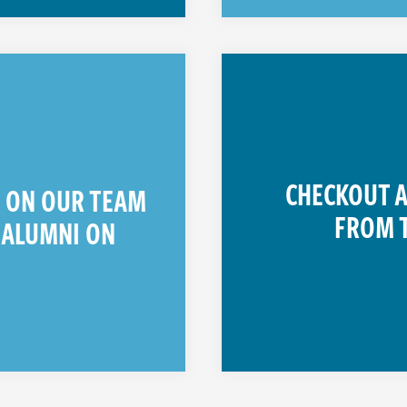
CHECKOUT A
T ON OUR TEAM
FROM 
 ALUMNI ON