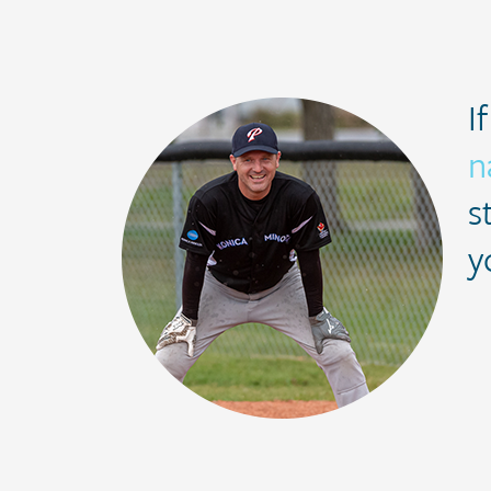
I
n
s
y