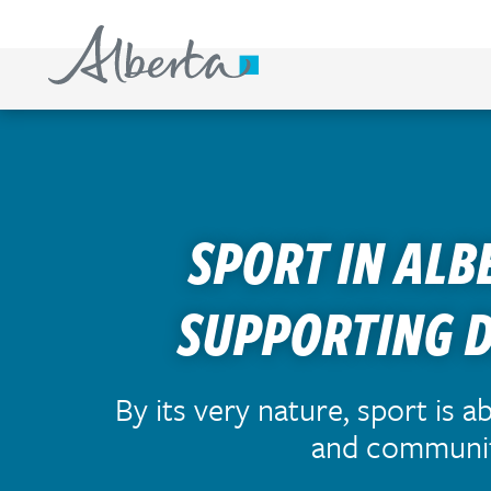
S
k
i
p
t
o
c
SPORT IN ALB
o
n
t
SUPPORTING 
e
n
t
By its very nature, sport is a
and communi