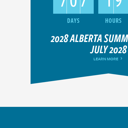
2028 ALBERTA SUM
JULY 2028
LEARN MORE