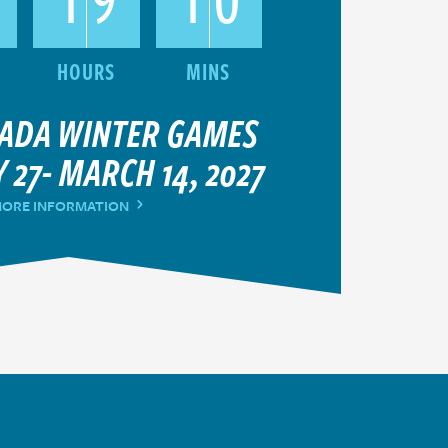
NADA WINTER GAMES
 27- MARCH 14, 2027
ORE INFORMATION