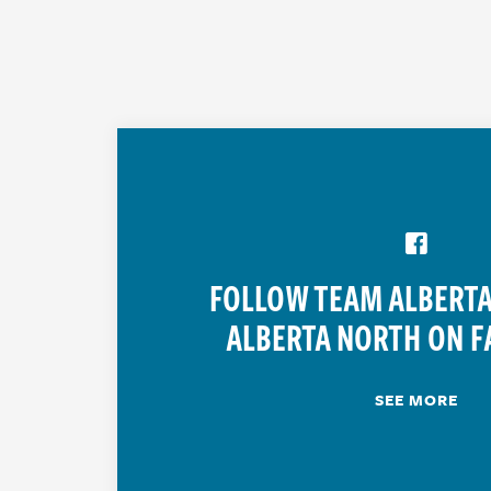
FOLLOW TEAM ALBERTA
ALBERTA NORTH ON F
SEE MORE