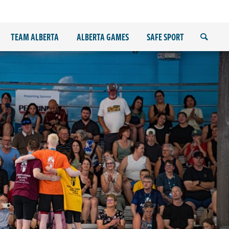
TEAM ALBERTA
ALBERTA GAMES
SAFE SPORT