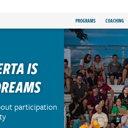
PROGRAMS
COACHING
ERTA IS
DREAMS
bout participation
ty