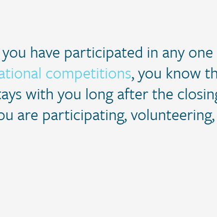
f you have participated in any one
ational competitions
, you know th
tays with you long after the clos
ou are participating, volunteering,