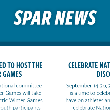
SPAR NEWS
ED TO HOST THE
CELEBRATE NA
R GAMES
DISC
ational committee
September 14-20, 2
er Games will take
is a time to cele
rctic Winter Games
have on athletes a
youth participants
celebrate Nati