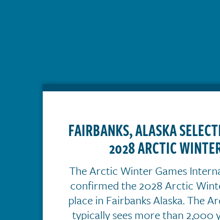
FAIRBANKS, ALASKA SELECT
2028 ARCTIC WINTE
The Arctic Winter Games Intern
confirmed the 2028 Arctic Wint
place in Fairbanks Alaska. The A
typically sees more than 2,000 