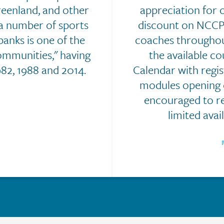
reenland, and other
appreciation for 
a number of sports
discount on NCCP 
anks is one of the
coaches throughou
ommunities," having
the available c
82, 1988 and 2014.
Calendar with regi
modules opening o
encouraged to re
limited avail