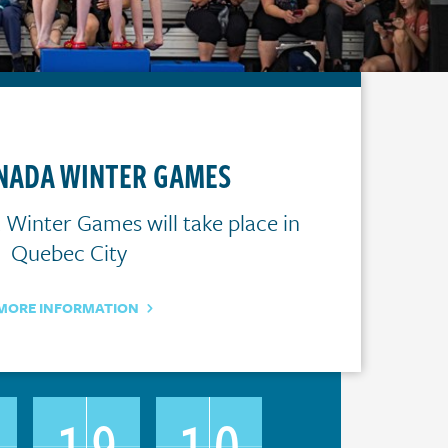
ANADA WINTER GAMES
Winter Games will take place in
Quebec City
MORE INFORMATION
5
19
10