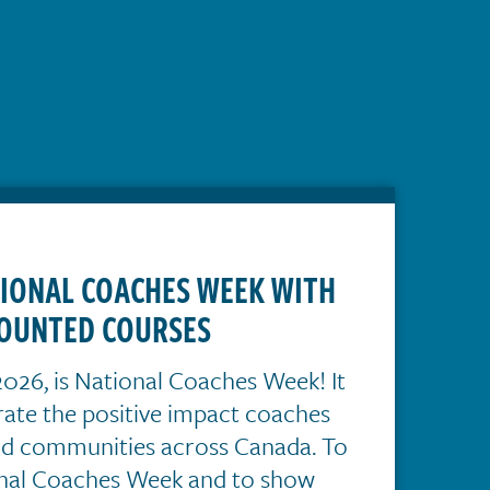
TIONAL COACHES WEEK WITH
OUNTED COURSES
026, is National Coaches Week! It
brate the positive impact coaches
nd communities across Canada. To
onal Coaches Week and to show