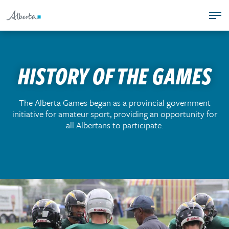
S
T
k
PROGRAMS
o
i
COACHING
g
p
TEAM ALBERTA
g
t
HISTORY OF THE GAMES
ALBERTA GAMES
l
o
SAFE SPORT
e
c
n
o
T
The Alberta Games began as a provincial government
a
n
initiative for amateur sport, providing an opportunity for
o
v
t
all Albertans to participate.
g
i
e
g
g
n
l
a
t
e
t
n
i
a
o
v
n
i
.
g