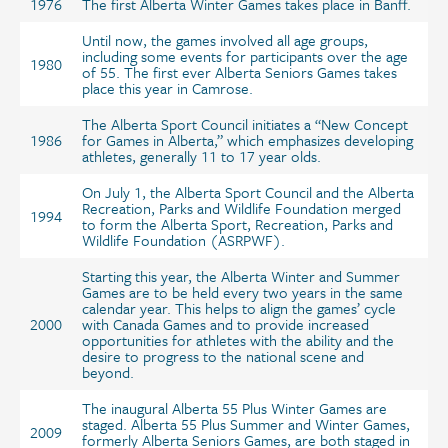
1976
The first Alberta Winter Games takes place in Banff.
Until now, the games involved all age groups,
including some events for participants over the age
1980
of 55. The first ever Alberta Seniors Games takes
place this year in Camrose.
The Alberta Sport Council initiates a “New Concept
1986
for Games in Alberta,” which emphasizes developing
athletes, generally 11 to 17 year olds.
On July 1, the Alberta Sport Council and the Alberta
Recreation, Parks and Wildlife Foundation merged
1994
to form the Alberta Sport, Recreation, Parks and
Wildlife Foundation (ASRPWF).
Starting this year, the Alberta Winter and Summer
Games are to be held every two years in the same
calendar year. This helps to align the games’ cycle
2000
with Canada Games and to provide increased
opportunities for athletes with the ability and the
desire to progress to the national scene and
beyond.
The inaugural Alberta 55 Plus Winter Games are
staged. Alberta 55 Plus Summer and Winter Games,
2009
formerly Alberta Seniors Games, are both staged in