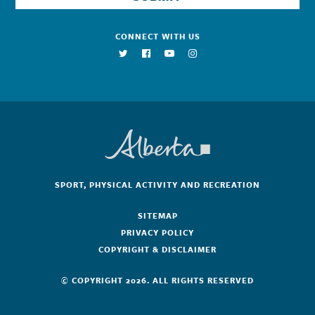
CONNECT WITH US
SPORT, PHYSICAL ACTIVITY AND RECREATION
SITEMAP
PRIVACY POLICY
COPYRIGHT & DISCLAIMER
© COPYRIGHT 2026. ALL RIGHTS RESERVED