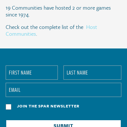
19 Communities have hosted 2 or more games
since 1974.
Check out the complete list of the
Host
Communities
.
JOIN THE SPAR NEWSLETTER