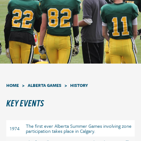
a
t
i
o
n
.
>
>
HOME
ALBERTA GAMES
HISTORY
KEY EVENTS
The first ever Alberta Summer Games involving zone
1974
participation takes place in Calgary.