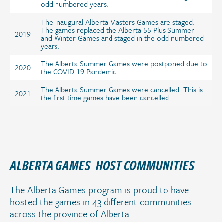
odd numbered years.
The inaugural Alberta Masters Games are staged.
The games replaced the Alberta 55 Plus Summer
2019
and Winter Games and staged in the odd numbered
years.
The Alberta Summer Games were postponed due to
2020
the COVID 19 Pandemic.
The Alberta Summer Games were cancelled. This is
2021
the first time games have been cancelled.
ALBERTA GAMES HOST COMMUNITIES
The Alberta Games program is proud to have
hosted the games in 43 different communities
across the province of Alberta.