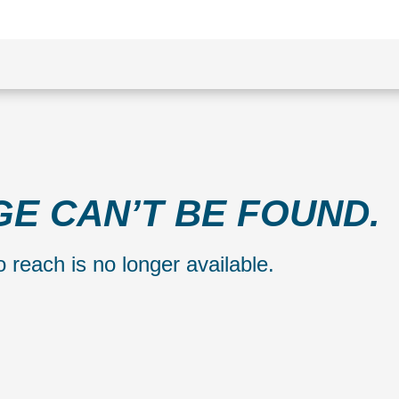
GE CAN’T BE FOUND.
 reach is no longer available.