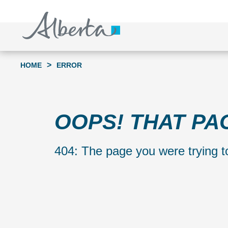
S
k
i
p
t
>
HOME
ERROR
o
c
o
OOPS! THAT PA
n
t
404: The page you were trying to
e
n
t