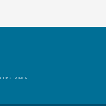
& DISCLAIMER