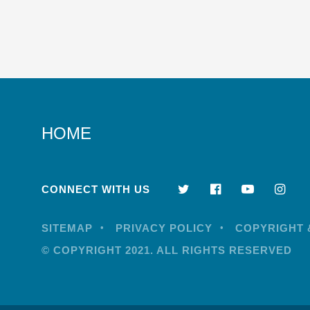
HOME
CONNECT WITH US
SITEMAP
PRIVACY POLICY
COPYRIGHT 
© COPYRIGHT 2021. ALL RIGHTS RESERVED